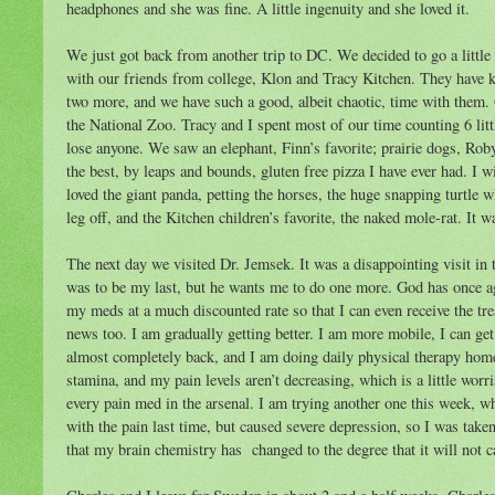
headphones and she was fine. A little ingenuity and she loved it.
We just got back from another trip to DC. We decided to go a little 
with our friends from college, Klon and Tracy Kitchen. They have k
two more, and we have such a good, albeit chaotic, time with them.
the National Zoo. Tracy and I spent most of our time counting 6 lit
lose anyone. We saw an elephant, Finn’s favorite; prairie dogs, Rob
the best, by leaps and bounds, gluten free pizza I have ever had. I w
loved the giant panda, petting the horses, the huge snapping turtle 
leg off, and the Kitchen children’s favorite, the naked mole-rat. It w
The next day we visited Dr. Jemsek. It was a disappointing visit in 
was to be my last, but he wants me to do one more. God has once ag
my meds at a much discounted rate so that I can even receive the tr
news too. I am gradually getting better. I am more mobile, I can ge
almost completely back, and I am doing daily physical therapy home
stamina, and my pain levels aren’t decreasing, which is a little wor
every pain med in the arsenal. I am trying another one this week, wh
with the pain last time, but caused severe depression, so I was taken
that my brain chemistry has changed to the degree that it will not c