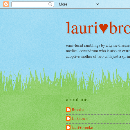
lauri♥br
semi-lucid ramblings by a Lyme diseased, 
medical conundrum who is also an extrem
adoptive mother of two with just a spri
about me
Brooke
Unknown
lauri♥brooke