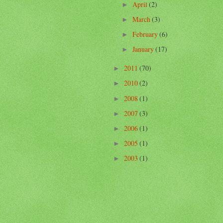
April
(2)
►
March
(3)
►
February
(6)
►
January
(17)
►
2011
(70)
►
2010
(2)
►
2008
(1)
►
2007
(3)
►
2006
(1)
►
2005
(1)
►
2003
(1)
►