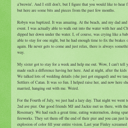
a’brewin’. And I still don’t, but I figure that you would like to he
but here are some bits and pieces from the past few months.
Robyn was baptized. It was amazing. At the beach, and my dad and 
event. I was actually able to walk out into the water with her and C
dipped her down under the water. I, of course, was crying like a ba
able to stay for one night, but he had enough time to fix the brakes o
again. He never gets to come and just relax, there is always something
way.
My sister got to stay for a week and help me out. Wow, I can’t tell 
made such a difference having her here. And at night, after the kids
We talked lots of wedding details (she just got engaged) and we tau
Settlers of Catan. It was so fun. I helped raise her, and now here she 
married, hanging out with me. Weird.
For the Fourth of July, we just had a lazy day. That night we went to
2nd ave pier. Our good friends MJ and Jackie met us there, with the
Rosemary. We had such a great time, eating watermelon, doing spar
fireworks. They set them off the end of their pier and you can just l
explosion of color fill your entire vision. Last year Finley screamed