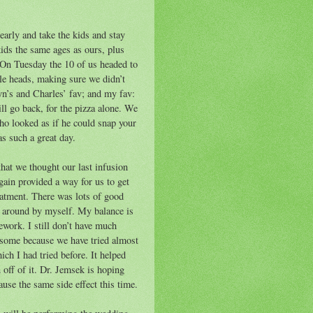
early and take the kids and stay
ids the same ages as ours, plus
 On Tuesday the 10 of us headed to
tle heads, making sure we didn’t
yn’s and Charles’ fav; and my fav:
ill go back, for the pizza alone. We
who looked as if he could snap your
as such a great day.
that we thought our last infusion
ain provided a way for us to get
eatment. There was lots of good
t around by myself. My balance is
work. I still don’t have much
risome because we have tried almost
ich I had tried before. It helped
 off of it. Dr. Jemsek is hoping
ause the same side effect this time.