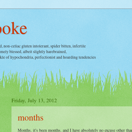
ooke
non-celiac gluten intolerant, spider bitten, infertile
ely blessed, albeit slightly harebrained,
nkle of hypochondria, perfectionist and hoarding tendencies
Friday, July 13, 2012
months
Months. it's been months. and I have absolutely no excuse other tha