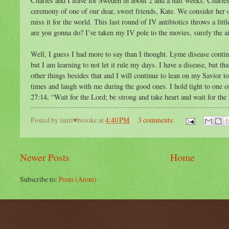
Charles and I leave for Sweden in about 2 and a half weeks. Charle
ceremony of one of our dear, sweet friends, Kate. We consider her 
miss it for the world. This last round of IV antibiotics throws a lit
are you gonna do? I’ve taken my IV pole to the movies, surely the ai
Well, I guess I had more to say than I thought. Lyme disease continu
but I am learning to not let it rule my days. I have a disease, but tha
other things besides that and I will continue to lean on my Savior 
times and laugh with me during the good ones. I hold tight to one
27:14, “Wait for the Lord; be strong and take heart and wait for the
Posted by
lauri♥brooke
at
4:40 PM
3 comments:
Newer Posts
Home
Subscribe to:
Posts (Atom)