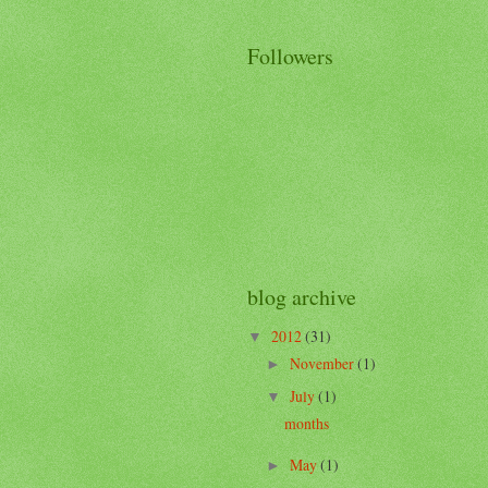
Followers
blog archive
2012
(31)
▼
November
(1)
►
July
(1)
▼
months
May
(1)
►