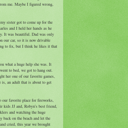
ar from me. Maybe I figured wrong,
my sister got to come up for the
harles and I held her hands as he
by. It was beautiful. Dad was only
n our car, so it is now drivable
 to fix, but I think he likes it that
you what a huge help she was. It
 went to bed, we got to hang out.
ght her one of our favorite games,
is, an adult that is about to get
 our favorite place for fireworks,
ir kids JJ and, Robyn’s best friend,
klers and watching the huge
ay back on the beach and let the
 and cried, this year we brought