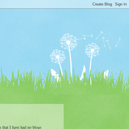
n that I have had no blogs