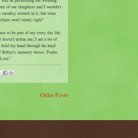
s will be performing the wedding
one of our daughters and I wouldn’t
tle monkey wrench in it, but what
rlines won’t mind, right?
es to be part of my every day life,
t doesn’t define me, I am a lot of
to hold my hand through the hard
 of Robyn’s memory verses, Psalm
 Lord.”
Older Posts