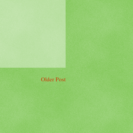
Older Post