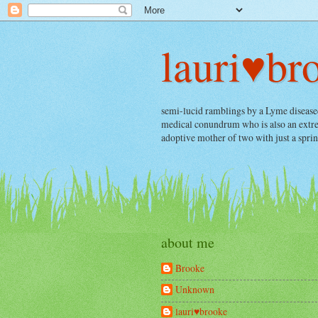
lauri♥br
semi-lucid ramblings by a Lyme diseased, 
medical conundrum who is also an extrem
adoptive mother of two with just a spri
about me
Brooke
Unknown
lauri♥brooke