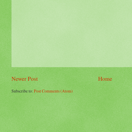
Newer Post
Home
Subscribe to:
Post Comments (Atom)