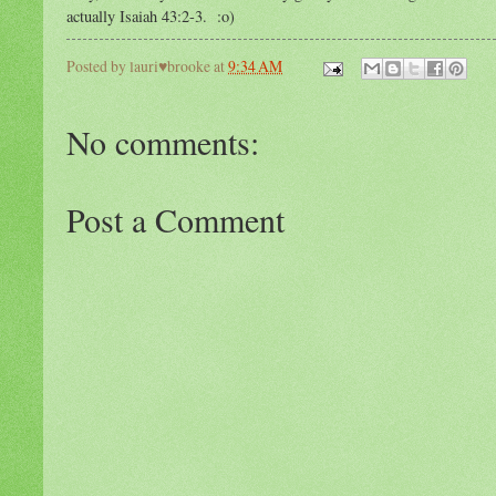
actually Isaiah 43:2-3. :o)
Posted by
lauri♥brooke
at
9:34 AM
No comments:
Post a Comment