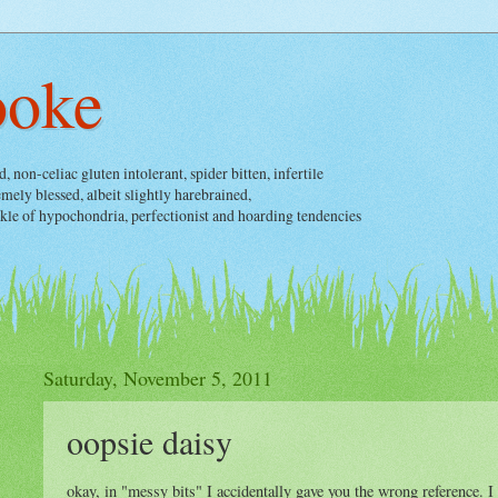
ooke
non-celiac gluten intolerant, spider bitten, infertile
ely blessed, albeit slightly harebrained,
nkle of hypochondria, perfectionist and hoarding tendencies
Saturday, November 5, 2011
oopsie daisy
okay, in "messy bits" I accidentally gave you the wrong reference. I s