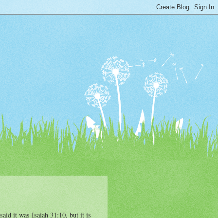
aid it was Isaiah 31:10, but it is