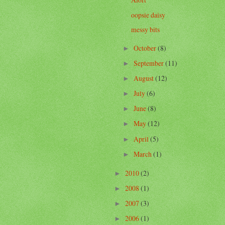
oopsie daisy
messy bits
October
(8)
►
September
(11)
►
August
(12)
►
July
(6)
►
June
(8)
►
May
(12)
►
April
(5)
►
March
(1)
►
2010
(2)
►
2008
(1)
►
2007
(3)
►
2006
(1)
►