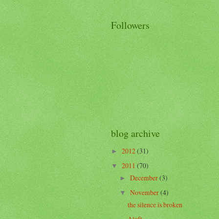
Followers
blog archive
2012
(31)
►
2011
(70)
▼
December
(3)
►
November
(4)
▼
the silence is broken
Aloft