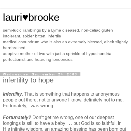
lauri♥brooke
semi-lucid ramblings by a Lyme diseased, non-celiac gluten
intolerant, spider bitten, infertile
medical conundrum who is also an extremely blessed, albeit slightly
harebrained,
adoptive mother of two with just a sprinkle of hypochondria,
perfectionist and hoarding tendencies
Wednesday, September 24, 2003
infertility to hope
Infertility
. That is something that happens to anonymous
people out there, not to anyone I know, definitely not to me.
Fortunately, I was wrong.
Fortunately?
Don’t get me wrong, one of our deepest
longings is still to have a baby . . . but God is so faithful. In
His infinite wisdom, an amazing blessing has been born out