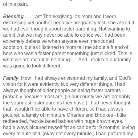
of this pain.
Blessing
. . . Last Thanksgiving, as mom and I were
discussing yet another negative pregnancy test, she asked if
we had ever thought about foster parenting. Not wanting to
admit that we may never be able to conceive, I had been
extremely defensive when anyone even mentioned
adoption, but as I listened to mom tell me about a friend of
hers who was a foster parent something just clicked. This is
what we are meant to be doing . . . And I realized our family
was going to look different.
Family
. How I had always envisioned my family, and God’s
vision for it were evidently two very different things. I had
always thought of older people as being foster parents -
probably because most are. (In our county we are probably
the youngest foster parents they have.) I had never thought
that I wouldn’t be able to have children, so I had always
pictured a family of miniature Charles and Brookes - little
redheaded, freckle faced babies with huge brown eyes. I
had always pictured myself fat as can be for 9 months, loving
every minute of it, (okay not every minute.) I had pictured my