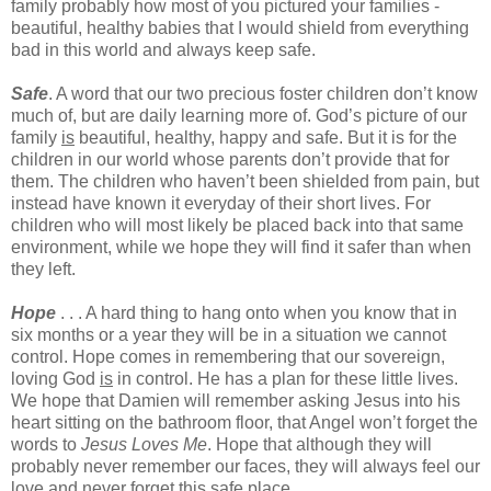
family probably how most of you pictured your families -
beautiful, healthy babies that I would shield from everything
bad in this world and always keep safe.
Safe
. A word that our two precious foster children don’t know
much of, but are daily learning more of. God’s picture of our
family
is
beautiful, healthy, happy and safe. But it is for the
children in our world whose parents don’t provide that for
them. The children who haven’t been shielded from pain, but
instead have known it everyday of their short lives. For
children who will most likely be placed back into that same
environment, while we hope they will find it safer than when
they left.
Hope
. . . A hard thing to hang onto when you know that in
six months or a year they will be in a situation we cannot
control. Hope comes in remembering that our sovereign,
loving God
is
in control. He has a plan for these little lives.
We hope that Damien will remember asking Jesus into his
heart sitting on the bathroom floor, that Angel won’t forget the
words to
Jesus Loves Me
. Hope that although they will
probably never remember our faces, they will always feel our
love and never forget this safe place.