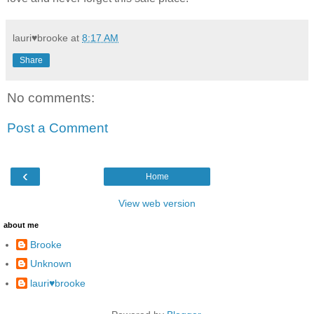
lauri♥brooke
at
8:17 AM
Share
No comments:
Post a Comment
‹
Home
View web version
about me
Brooke
Unknown
lauri♥brooke