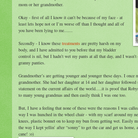
mom or her grandmother.
Okay - first of all I know it can’t be because of my face - at
least lets hope not or I’m worse off than I thought and all of
you have been lying to me.......
Secondly - I know these
treatments
are pretty harsh on my
body, and I have admitted to you before that my bladder
control is nil, but I hadn’t wet my pants at all that day, and I wasn’
granny panties.
Grandmother’s are getting younger and younger these days. I once 
grandmother. She had her daughter at 14 and her daughter followed s
statement on the current affairs of the world.....it is proof that Ro
to many young grandmas and then easily think I was one too.
But, I have a feeling that none of these were the reasons I was calle
way I was hunched in the wheel chair - with my scarf around my ne
knees, plastic bonnet on to keep my bun from getting wet. Easily mis
the way I kept yellin’ after “sonny” to get the car and get us home,
cane! :o)