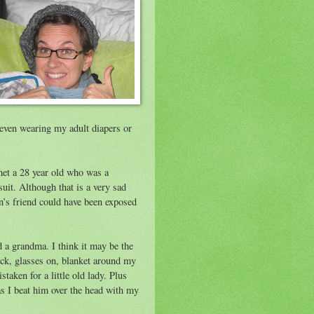
t even wearing my adult diapers or
met a 28 year old who was a
uit. Although that is a very sad
byn’s friend could have been exposed
d a grandma. I think it may be the
ck, glasses on, blanket around my
taken for a little old lady. Plus
 as I beat him over the head with my