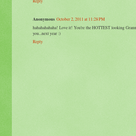
Reply
Anonymous
October 2, 2011 at 11:28 PM
hahahahahaha! Love it! You're the HOTTEST looking Granny I
you...next year :)
Reply