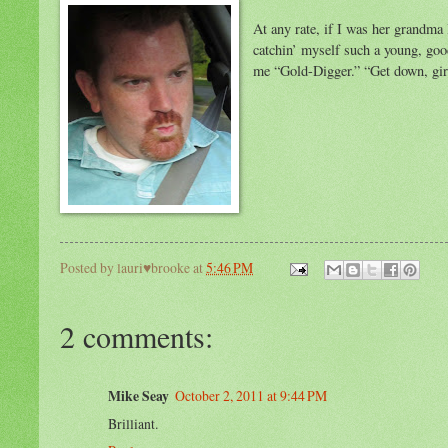
At any rate, if I was her grandma
catchin’ myself such a young, goo
me “Gold-Digger.” “Get down, gir
Posted by
lauri♥brooke
at
5:46 PM
2 comments:
Mike Seay
October 2, 2011 at 9:44 PM
Brilliant.