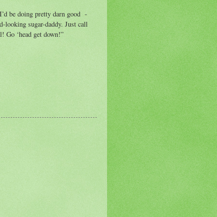
 I’d be doing pretty darn good -
d-looking sugar-daddy. Just call
l! Go ‘head get down!”