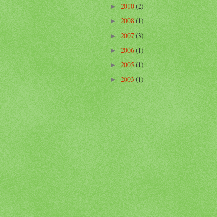
2010
(2)
►
2008
(1)
►
2007
(3)
►
2006
(1)
►
2005
(1)
►
2003
(1)
►