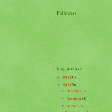
Followers
blog archive
2012
(31)
►
2011
(70)
▼
December
(3)
►
November
(4)
►
October
(8)
▼