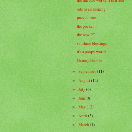
the miracle worker I married
ode to awakening
puzzle time
the pocket
the new PT
sunshine blessings
it's a poopy world
Granny Brooke
September
(11)
►
August
(12)
►
July
(6)
►
June
(8)
►
May
(12)
►
April
(5)
►
March
(1)
►