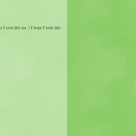
 ever did see :) I hope I look like