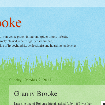
ooke
non-celiac gluten intolerant, spider bitten, infertile
ely blessed, albeit slightly harebrained,
nkle of hypochondria, perfectionist and hoarding tendencies
Sunday, October 2, 2011
Granny Brooke
Last nite one of Robyn’s friends asked Robyn if I was her