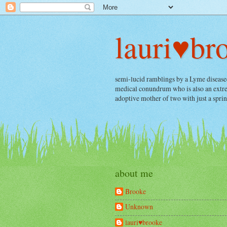
lauri♥br
semi-lucid ramblings by a Lyme diseased, 
medical conundrum who is also an extrem
adoptive mother of two with just a spri
about me
Brooke
Unknown
lauri♥brooke