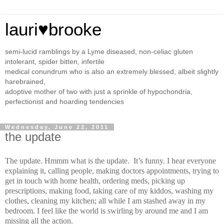
lauri♥brooke
semi-lucid ramblings by a Lyme diseased, non-celiac gluten
intolerant, spider bitten, infertile
medical conundrum who is also an extremely blessed, albeit slightly
harebrained,
adoptive mother of two with just a sprinkle of hypochondria,
perfectionist and hoarding tendencies
Wednesday, June 22, 2011
the update
The update. Hmmm what is the update.
It’s funny. I hear everyone
explaining it, calling people, making doctors appointments, trying to
get in touch with home health, ordering meds, picking up
prescriptions, making food, taking care of my kiddos, washing my
clothes, cleaning my kitchen; all while I am stashed away in my
bedroom. I feel like the world is swirling by around me and I am
missing all the action.