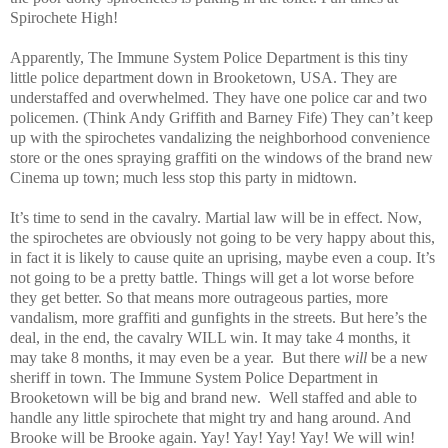
Spirochete High!
Apparently, The Immune System Police Department is this tiny
little police department down in
Brooketown
,
USA
. They are
understaffed and overwhelmed. They have one police car and two
policemen. (Think Andy Griffith and Barney Fife) They can’t keep
up with the spirochetes vandalizing the neighborhood convenience
store or the ones spraying graffiti on the windows of the brand new
Cinema up town; much less stop this party in midtown.
It’s time to send in the cavalry. Martial law will be in effect. Now,
the spirochetes are obviously not going to be very happy about this,
in fact it is likely to cause quite an uprising, maybe even a coup. It’s
not going to be a pretty battle. Things will get a lot worse before
they get better. So that means more outrageous parties, more
vandalism, more graffiti and gunfights in the streets. But here’s the
deal, in the end, the cavalry WILL win. It may take 4 months, it
may take 8 months, it may even be a year.
But there
will
be a new
sheriff in town. The Immune System Police Department in
Brooketown will be big and brand new.
Well staffed and able to
handle any little spirochete that might try and hang around. And
Brooke will be Brooke again. Yay! Yay! Yay! Yay! We will win!