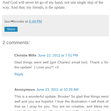
And God will never let go of my hand, not one single step of the
way. And
that
, my friends, is the update.
lauri♥brooke
at
6:44 PM
Share
2 comments:
Christie Mills
June 22, 2011 at 7:01 PM
Glad things went well (got Charles' email too). Thank u for
the update! :) Love you!!! <3
Reply
Anonymous
June 23, 2011 at 10:39 AM
This is a wonderful update, Brooke! So glad that things went
well and you are hopeful. I love the illustration--I will think of
that as I pray for you. You are so creative, and bless me