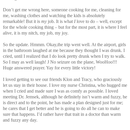
Don’t get me wrong here, someone cooking for me, cleaning for
me, washing clothes and watching the kids is absolutely
remarkable! But it is
my
job. It is what
I
love to do – well, except
for the whole cooking thing – but for the most part, it is where I feel
alive, it is my nitch, my job, my joy.
So the update. Hmmm. Okay,the trip went well. At the airport, girls
in the bathroom laughed at me because they thought I was drunk. I
cried, until I realized that I do look pretty drunk when I try to walk.
So I may as well laugh!
J
No seizure on the plane, WooHoo!!!
Huge answered prayer. Yay for every little victory!
I loved getting to see our friends Klon and Tracy, who graciously
let us stay in their house. I love my nurse Christina, who hugged me
when I cried and made sure I was as comfy as possible. I loved
meeting Dr. Jemsek, although he definitely isn’t warm and fuzzy, he
is direct and to the point, he has made a plan designed just for me;
he cares that I get better and he is going to do all he can to make
sure that happens. I’d rather have that trait in a doctor than warm
and fuzzy any day.