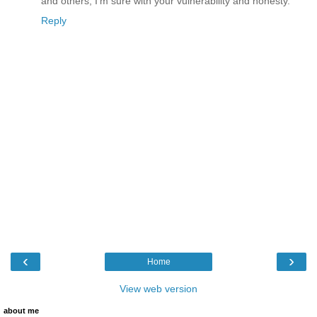
and others, I'm sure with your vulnerability and honesty.
Reply
‹
›
Home
View web version
about me