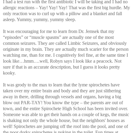
I had a test run with the first antibiotic I will be taking and I had no
allergic reactions – Yay! Yay! Yay! That was the first big hurdle. My
only reaction was to curl up with a pillow and a blanket and fall
asleep. Yummy, yummy, yummy sleep.
It was encouraging for me to learn from Dr. Jemsek that my
“episodes” or “muscle spasms” are actually one of the most
common seizures. They are called Limbic Seizures, and obviously
originate in my brain. They are actually much scarier for the person
watching me, than for me. I cognitively feel fine, at the same time I
look like…hmm….well, Robyn says I look like a peacock. Not
sure if that is an accurate description, but I guess it looks pretty
kooky.
It was grody to the max to learn that the lyme spirochetes have
taken over my entire brain and body and they are just slithering
away in there, drilling through vessels and organs, having a big
blow out PAR-TAY! You know the type – the parents are out of
town, and the entire Spirochete High School has been invited over.
Someone was able to get their hands on a couple of kegs, the music
is shaking not only the whole house, but the neighbors' houses as
well! Spirochetes are jumping off the roof into the pool, and one of
the poor dorky spirochetes is puking in the toilet. Fun times at