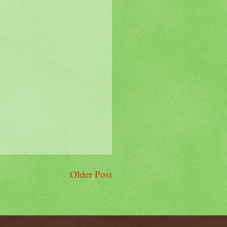
Older Post