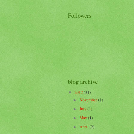
Followers
blog archive
2012
(31)
▼
November
(1)
►
July
(1)
►
May
(1)
►
April
(2)
►