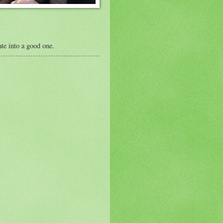
te into a good one.