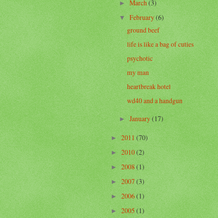
March
(3)
►
February
(6)
▼
ground beef
life is like a bag of cuties
psychotic
my man
heartbreak hotel
wd40 and a handgun
January
(17)
►
2011
(70)
►
2010
(2)
►
2008
(1)
►
2007
(3)
►
2006
(1)
►
2005
(1)
►