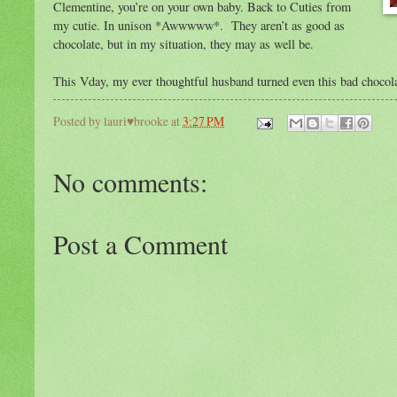
Clementine, you’re on your own baby. Back to Cuties from
my cutie. In unison *Awwwww*. They aren’t as good as
chocolate, but in my situation, they may as well be.
This Vday, my ever thoughtful husband turned even this bad chocola
Posted by
lauri♥brooke
at
3:27 PM
No comments:
Post a Comment