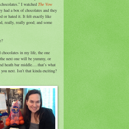
The Vow
f chocolates.” I watched
hey had a box of chocolates and they
or hated it. It felt exactly like
od, really, really good; and some
e?
d chocolates in my life, the one
 the next one will be yummy, or
heath bar middle.....that’s what
you next. Isn’t that kinda exciting?