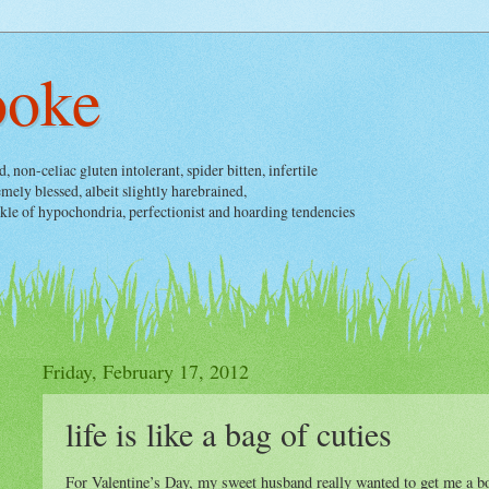
ooke
non-celiac gluten intolerant, spider bitten, infertile
ely blessed, albeit slightly harebrained,
nkle of hypochondria, perfectionist and hoarding tendencies
Friday, February 17, 2012
life is like a bag of cuties
For Valentine’s Day, my sweet husband really wanted to get me a bo