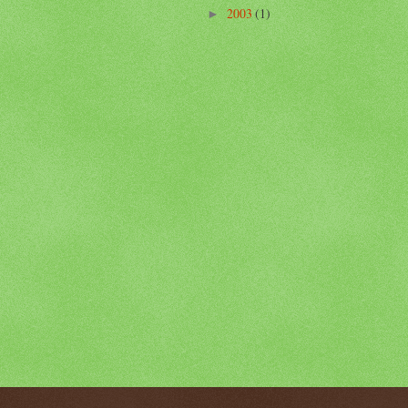
2003
(1)
►