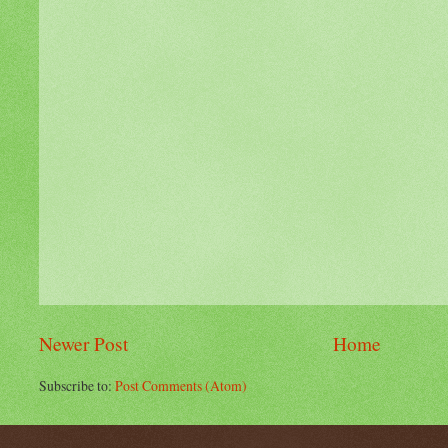
Newer Post
Home
Subscribe to:
Post Comments (Atom)