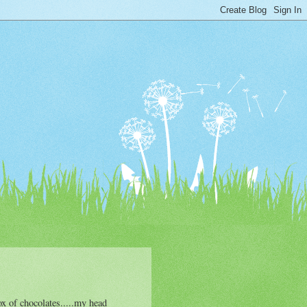
x of chocolates.....my head