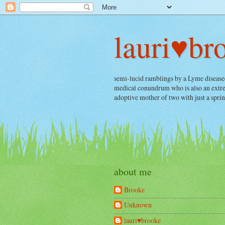
lauri♥br
semi-lucid ramblings by a Lyme diseased, 
medical conundrum who is also an extrem
adoptive mother of two with just a spri
about me
Brooke
Unknown
lauri♥brooke