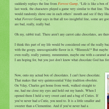
Forrest Gump
suddenly replays the line from
, “Life is like a box o
last week. the characters played a game very similar to that line. T
would randomly shove one in each others’ mouth and see if they liked 
Forrest Gump
what
says in that all too insightful line, some are go
are bad, really, really bad.
Oh my, rabbit trail. There aren’t any carrot cake chocolates, are ther
I think this part of my life would be considered one of the really ba
with the goopy, unrecognizable flavor in it. *Bleeeeck!* But maybe
even really, really yummy, mmmmmm, maybe one with a caramel and 
I am hoping for, but you just don’t know what chocolate God has for 
Now, onto my actual box of chocolates. I can’t have chocolate.
That makes that very quintessential Vday tradition obsolete.
On Vday, Charles got home from work, walked straight to
me, had me close my eyes and hold out my hands. When I
opened them I held a very sweet card and a bag of Cuties. If
you’ve never had a Cutie, you need to. It is a little smaller and
sweeter than a Clementine. And if you’ve never had a