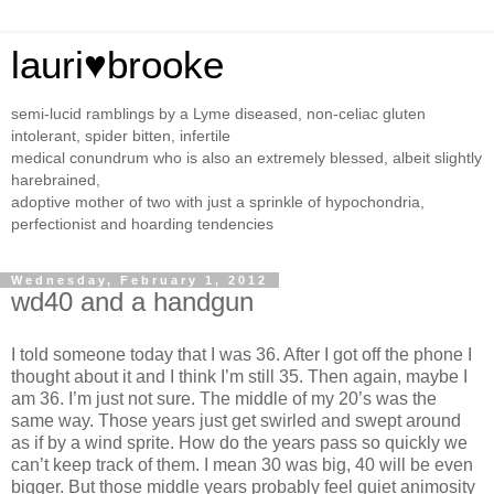
lauri♥brooke
semi-lucid ramblings by a Lyme diseased, non-celiac gluten
intolerant, spider bitten, infertile
medical conundrum who is also an extremely blessed, albeit slightly
harebrained,
adoptive mother of two with just a sprinkle of hypochondria,
perfectionist and hoarding tendencies
Wednesday, February 1, 2012
wd40 and a handgun
I told someone today that I was 36. After I got off the phone I
thought about it and I think I’m still 35. Then again, maybe I
am 36. I’m just not sure. The middle of my 20’s was the
same way. Those years just get swirled and swept around
as if by a wind sprite. How do the years pass so quickly we
can’t keep track of them. I mean 30 was big, 40 will be even
bigger. But those middle years probably feel quiet animosity