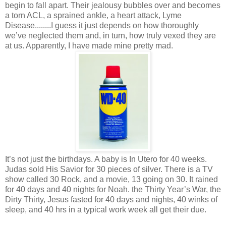
begin to fall apart. Their jealousy bubbles over and becomes
a torn ACL, a sprained ankle, a heart attack, Lyme
Disease........I guess it just depends on how thoroughly
we’ve neglected them and, in turn, how truly vexed they are
at us. Apparently, I have made mine pretty mad.
It’s not just the birthdays. A baby is In Utero for 40 weeks.
Judas sold His Savior for 30 pieces of silver. There is a TV
show called 30 Rock, and a movie, 13 going on 30. It rained
for 40 days and 40 nights for Noah. the Thirty Year’s War, the
Dirty Thirty, Jesus fasted for 40 days and nights, 40 winks of
sleep, and 40 hrs in a typical work week all get their due.