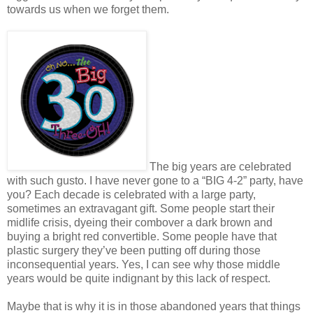
towards us when we forget them.
The big years are celebrated
with such gusto. I have never gone to a “BIG 4-2” party, have
you? Each decade is celebrated with a large party,
sometimes an extravagant gift. Some people start their
midlife crisis, dyeing their combover a dark brown and
buying a bright red convertible. Some people have that
plastic surgery they’ve been putting off during those
inconsequential years. Yes, I can see why those middle
years would be quite indignant by this lack of respect.
Maybe that is why it is in those abandoned years that things