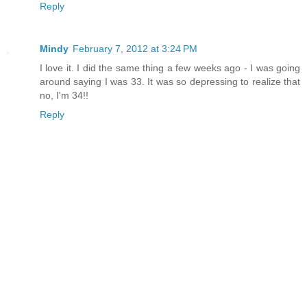
Reply
Mindy
February 7, 2012 at 3:24 PM
I love it. I did the same thing a few weeks ago - I was going
around saying I was 33. It was so depressing to realize that
no, I'm 34!!
Reply