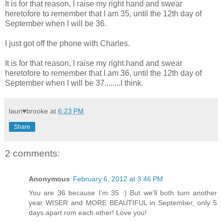
It is for that reason, I raise my right hand and swear
heretofore to remember that I am 35, until the 12th day of
September when I will be 36.
I just got off the phone with Charles.
It is for that reason, I raise my right hand and swear
heretofore to remember that I am 36, until the 12th day of
September when I will be 37........I think.
lauri♥brooke
at
6:23 PM
Share
2 comments:
Anonymous
February 6, 2012 at 3:46 PM
You are 36 because I’m 35 :) But we’ll both turn another
year WISER and MORE BEAUTIFUL in September, only 5
days apart rom each other! Love you!